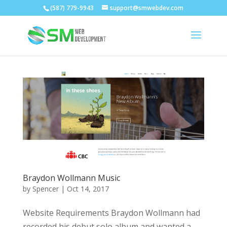
(587) 779-9943
support@smwebdev.com
Braydon Wollmann Music
by
Spencer
|
Oct 14, 2017
Website Requirements Braydon Wollmann had
recorded his debut solo album and wanted a