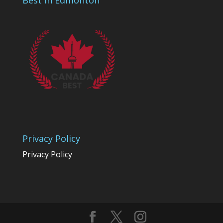
Best In Edmonton
Privacy Policy
Privacy Policy