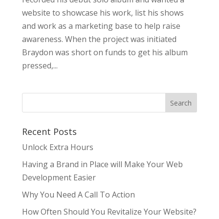
website to showcase his work, list his shows
and work as a marketing base to help raise
awareness. When the project was initiated
Braydon was short on funds to get his album
pressed,...
Recent Posts
Unlock Extra Hours
Having a Brand in Place will Make Your Web
Development Easier
Why You Need A Call To Action
How Often Should You Revitalize Your Website?