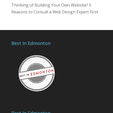
Thinking of Building Your Own Website? 5
Reasons to Consult a Web Design Expert First
Best In Edmonton