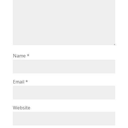
Name
*
Email
*
Website