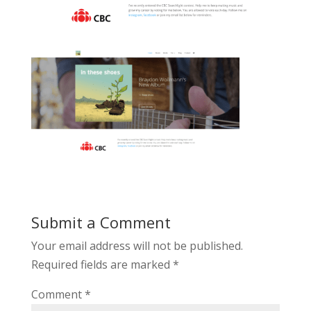
Submit a Comment
Your email address will not be published.
Required fields are marked
*
Comment
*