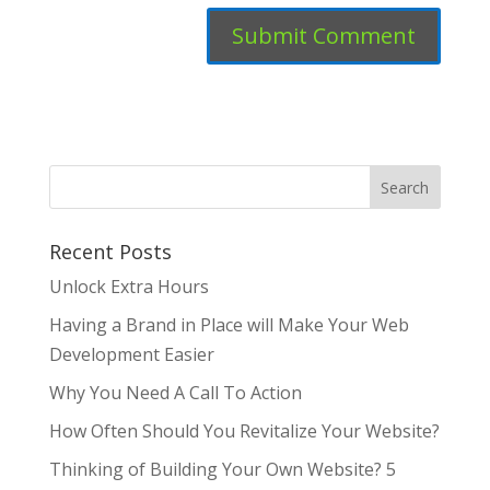
Recent Posts
Unlock Extra Hours
Having a Brand in Place will Make Your Web
Development Easier
Why You Need A Call To Action
How Often Should You Revitalize Your Website?
Thinking of Building Your Own Website? 5