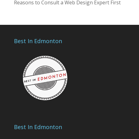
Reasons to Consult a Web Design Expert First
Best In Edmonton
Best In Edmonton