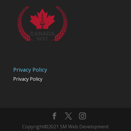
Privacy Policy
Privacy Policy
Copyright©2021 SM Web Development