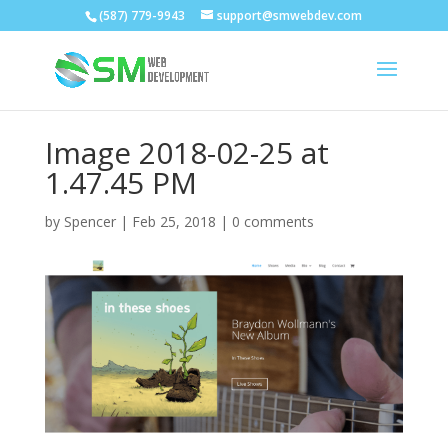
(587) 779-9943
support@smwebdev.com
Image 2018-02-25 at
1.47.45 PM
by
Spencer
|
Feb 25, 2018
|
0 comments