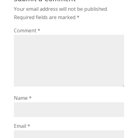
Your email address will not be published.
Required fields are marked
*
Comment
*
Name
*
Email
*