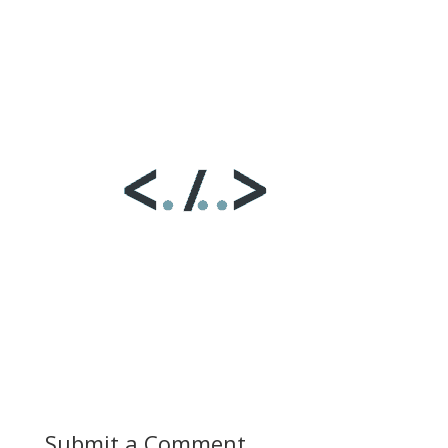
Submit a Comment