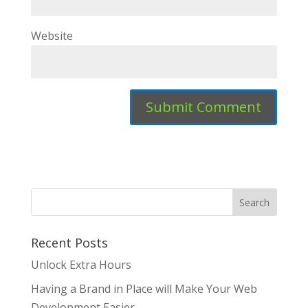
Website
Recent Posts
Unlock Extra Hours
Having a Brand in Place will Make Your Web
Development Easier