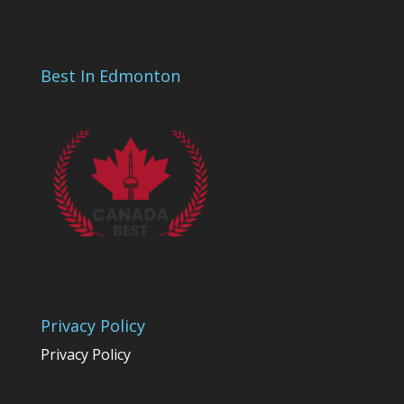
Best In Edmonton
Privacy Policy
Privacy Policy