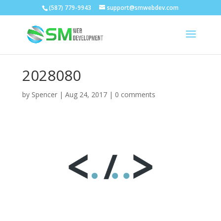
(587) 779-9943
support@smwebdev.com
2028080
by
Spencer
|
Aug 24, 2017
|
0 comments