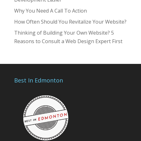
Why You Need A Call To Action
How Often Should You Revitalize Your Website?
Thinking of Building Your Own Website? 5
Reasons to Consult a Web Design Expert First
Best In Edmonton