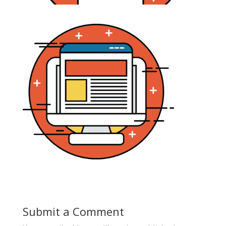
Submit a Comment