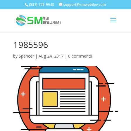
(587) 779-9943
support@smwebdev.com
1985596
by
Spencer
|
Aug 24, 2017
|
0 comments