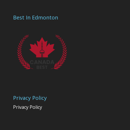
Best In Edmonton
Privacy Policy
Privacy Policy