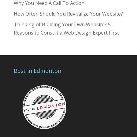
Why You Need A Call To Action
How Often Should You Revitalize Your Website?
Thinking of Building Your Own Website? 5
Reasons to Consult a Web Design Expert First
Best In Edmonton