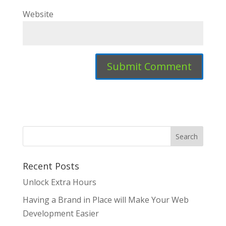
Website
Recent Posts
Unlock Extra Hours
Having a Brand in Place will Make Your Web
Development Easier