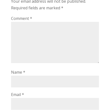
Your email address will not be published.
Required fields are marked
*
Comment
*
Name
*
Email
*