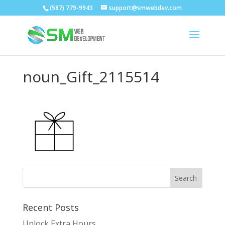
(587) 779-9943
support@smwebdev.com
noun_Gift_2115514
Recent Posts
Unlock Extra Hours