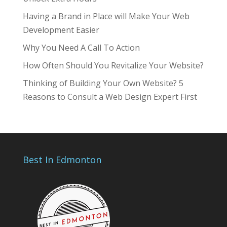
Having a Brand in Place will Make Your Web
Development Easier
Why You Need A Call To Action
How Often Should You Revitalize Your Website?
Thinking of Building Your Own Website? 5
Reasons to Consult a Web Design Expert First
Best In Edmonton