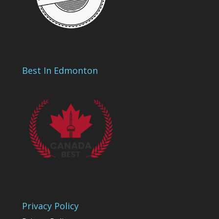
Best In Edmonton
Privacy Policy