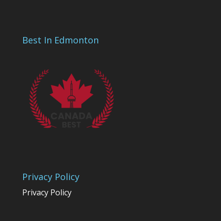
Best In Edmonton
Privacy Policy
Privacy Policy