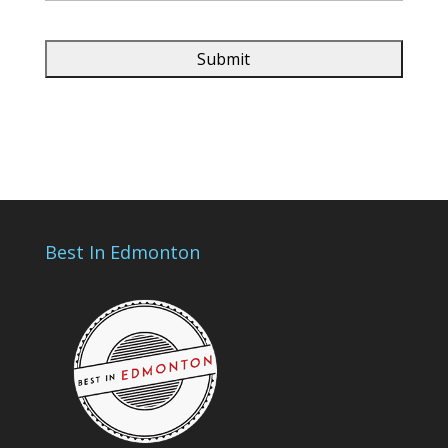
Best In Edmonton