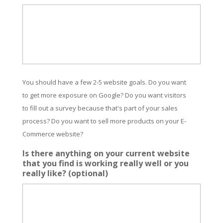
You should have a few 2-5 website goals. Do you want
to get more exposure on Google? Do you want visitors
to fill out a survey because that's part of your sales
process? Do you want to sell more products on your E-
Commerce website?
Is there anything on your current website
that you find is working really well or you
really like? (optional)