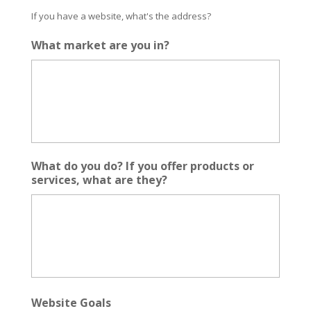
If you have a website, what's the address?
What market are you in?
What do you do? If you offer products or
services, what are they?
Website Goals