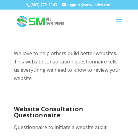
(587) 779-9943
support@smwebdev.com
We love to help others build better websites.
This website consultation questionnaire tells
us everything we need to know to review your
website.
Website Consultation
Questionnaire
Questionnaire to initiate a website audit.