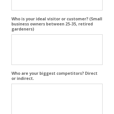
Who is your ideal visitor or customer? (Small
business owners between 25-35, retired
gardeners)
Who are your biggest competitors? Direct
or indirect.