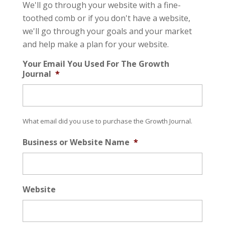
We'll go through your website with a fine-
toothed comb or if you don't have a website,
we'll go through your goals and your market
and help make a plan for your website.
Your Email You Used For The Growth
Journal
*
What email did you use to purchase the Growth Journal.
Business or Website Name
*
Website